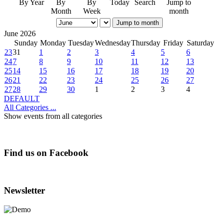
By Year
By
By
Today
Search
Jump to
Month
Week
month
Jump to month
June 2026
Sunday
Monday
Tuesday
Wednesday
Thursday
Friday
Saturday
23
31
1
2
3
4
5
6
24
7
8
9
10
11
12
13
25
14
15
16
17
18
19
20
26
21
22
23
24
25
26
27
27
28
29
30
1
2
3
4
DEFAULT
All Categories ...
Show events from all categories
Find us on Facebook
Newsletter