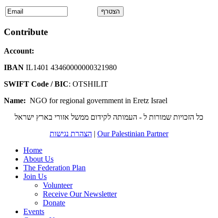
Contribute
Account:
IBAN
IL1401 43460000000321980
SWIFT Code / BIC
: OTSHILIT
Name:
NGO for regional government in Eretz Israel
כל הזכויות שמורות ל - העמותה לקידום ממשל אזורי בארץ ישראל
הצהרת נגישות
|
Our Palestinian Partner
Home
About Us
The Federation Plan
Join Us
Volunteer
Receive Our Newsletter
Donate
Events