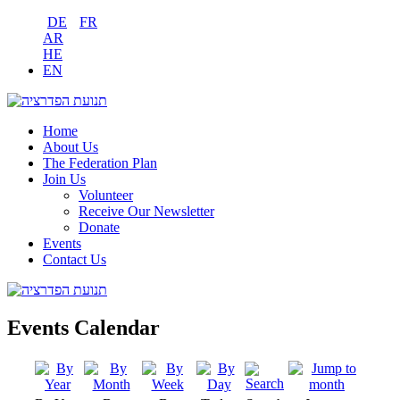
DE
FR
AR
HE
EN
Home
About Us
The Federation Plan
Join Us
Volunteer
Receive Our Newsletter
Donate
Events
Contact Us
Events Calendar